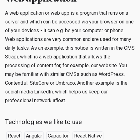
A web application or web app is a program that runs on a
server and which can be accessed via your browser on one
of your devices - it can e.g. be your computer or phone.
Web applications are very common and are used for many
daily tasks. As an example, this notice is written in the CMS
Strapi, which is a web application that allows the
processing of content for, for example, our website. You
may be familiar with similar CMSs such as WordPress,
Contentful, SiteCore or Umbraco. Another example is the
social media LinkedIn, which helps us keep our
professional network afloat.
Technologies we like to use
React
Angular
Capacitor
React Native