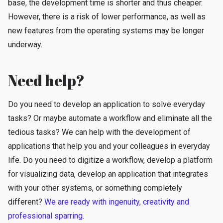
base, the development time is shorter and thus cheaper.
However, there is a risk of lower performance, as well as
new features from the operating systems may be longer
underway.
Need help?
Do you need to develop an application to solve everyday
tasks? Or maybe automate a workflow and eliminate all the
tedious tasks? We can help with the development of
applications that help you and your colleagues in everyday
life. Do you need to digitize a workflow, develop a platform
for visualizing data, develop an application that integrates
with your other systems, or something completely
different?
We are ready with ingenuity, creativity and
professional sparring
.