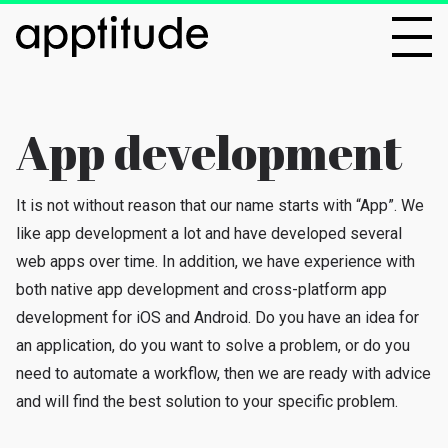
App development
It is not without reason that our name starts with “App”. We
like app development a lot and have developed several
web apps over time. In addition, we have experience with
both native app development and cross-platform app
development for iOS and Android. Do you have an idea for
an application, do you want to solve a problem, or do you
need to automate a workflow, then we are ready with advice
and will find the best solution to your specific problem.