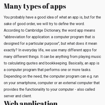
Many types of apps
You probably have a good idea of ​​what an app is, but for the
sake of good order, we will try to define the word.
According to Cambridge Dictionary, the word app means
"abbreviation for application: a computer program that is
designed for a particular purpose", but what does it mean
exactly? In everyday life, we use many different apps for
many different things. It can be anything from playing music
to calculating quotes and bookkeeping. Basically, an app is
a computer program that performs one or more tasks.
Depending on the need, the computer program can e.g. run
on your smartphone, computer or an external computer that
provides the functionality to your computer - also called
server and client.
Web application