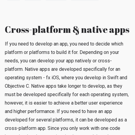
Cross-platform & native apps
If you need to develop an app, you need to decide which
platform or platforms to build it for. Depending on your
needs, you can develop your app natively or cross-
platform. Native apps are developed specifically for an
operating system - fx iOS, where you develop in Swift and
Objective C. Native apps take longer to develop, as they
must be developed specifically for each operating system,
however, it is easier to achieve a better user experience
and higher performance. If you need to have an app
developed for several platforms, it can be developed as a
cross-platform app. Since you only work with one code