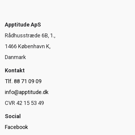
Apptitude ApS
Rådhusstræde 6B, 1.,
1466 København K,
Danmark
Kontakt
Tlf. 88 71 09 09
info@apptitude.dk
CVR 42 15 53 49
Social
Facebook